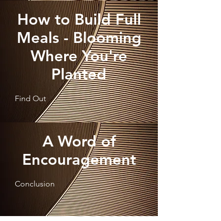
How to Build Full
Meals - Blooming
Where You're
Planted
Find Out
A Word of
Encouragement
Conclusion