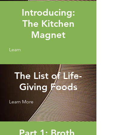
Introducing:
The Kitchen
Magnet
Learn
The List of Life-
Giving Foods
Learn More
Part 1: Broth,