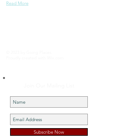
Read More
© 2023 by Going Places.
Proudly created with
Wix.com
Join Our Mailing List
Subscribe Now