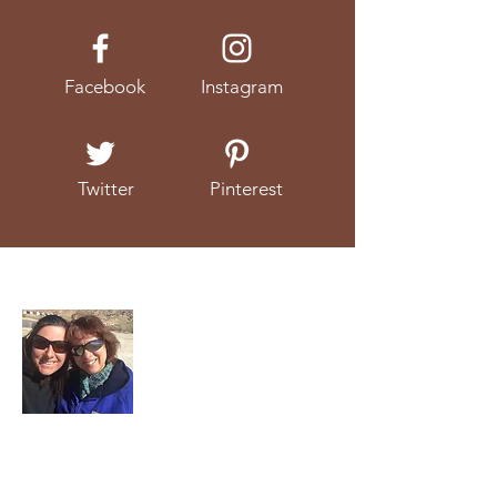
Facebook
Instagram
Twitter
Pinterest
About Us
We're a mother and daughter duo that
love to talk about (and eat!) real food.