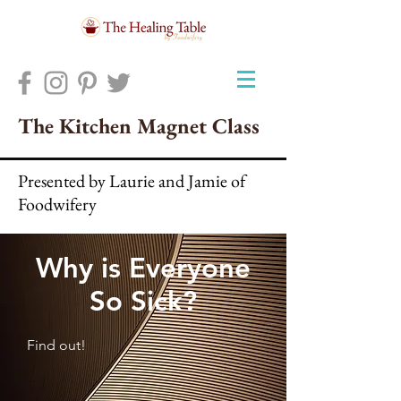
The Kitchen Magnet Class
Presented by Laurie and Jamie of
Foodwifery
Why is Everyone
So Sick?
Find out!