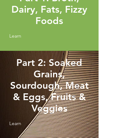
Dairy, Fats, Fizzy
Foods
Learn
Part 2: Soaked
Grains,
Sourdough, Meat
& Eggs, Fruits &
Veggies
Learn