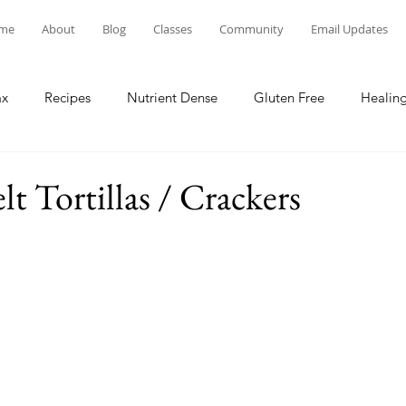
me
About
Blog
Classes
Community
Email Updates
ax
Recipes
Nutrient Dense
Gluten Free
Healing
t Tortillas / Crackers