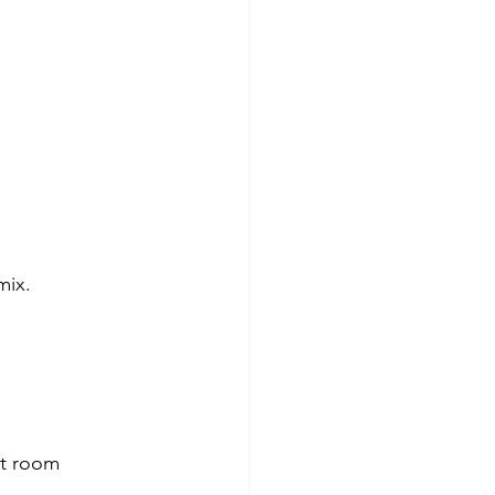
mix.
at room 