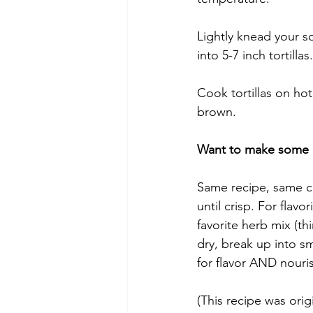
Lightly knead your so
into 5-7 inch tortillas.
Cook tortillas on hot
brown.
Want to make some h
Same recipe, same co
until crisp. For flavo
favorite herb mix (t
dry, break up into sm
for flavor AND nour
(This recipe was orig