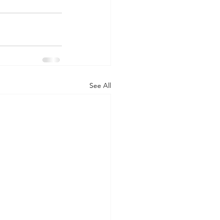
See All