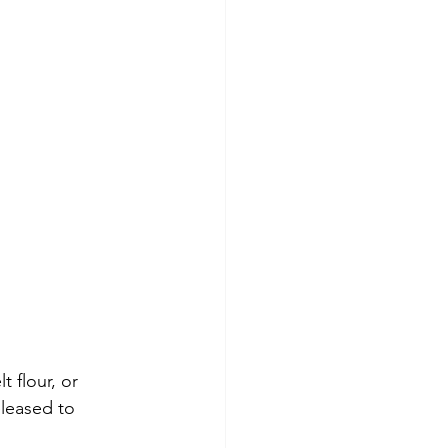
 flour, or 
eleased to 