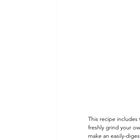
This recipe includes 
freshly grind your ow
make an easily-diges