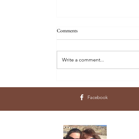
Comments
Write a comment...
The 10 Commandments of
Responsible Farm Sourcing -
Originally published Aug., 2016
Facebook
About 