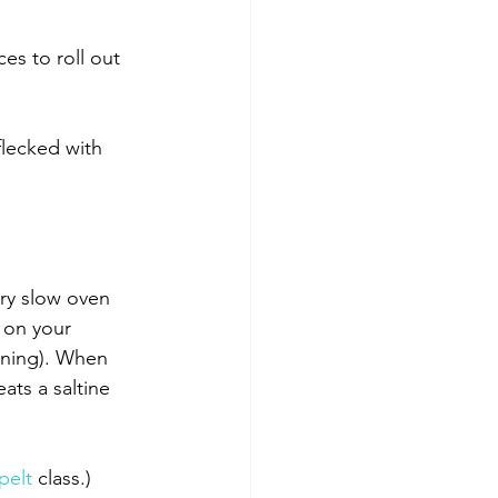
es to roll out 
flecked with 
ery slow oven 
e on your 
oning). When 
ats a saltine 
pelt
 class.)