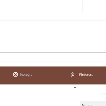
Muesl
Soaked Granola
Instagram
Pinterest
Joi
Us