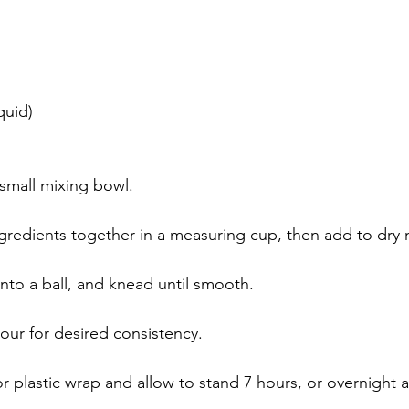
quid)
a small mixing bowl.
gredients together in a measuring cup, then add to dry 
nto a ball, and knead until smooth.
our for desired consistency.
or plastic wrap and allow to stand 7 hours, or overnight 