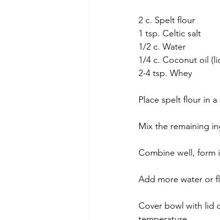
2 c. Spelt flour
1 tsp. Celtic salt
1/2 c. Water
1/4 c. Coconut oil (li
2-4 tsp. Whey
Place spelt flour in 
Mix the remaining in
Combine well, form i
Add more water or fl
Cover bowl with lid 
temperature.