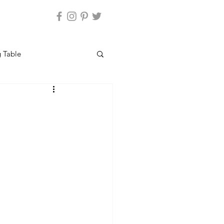
 Table