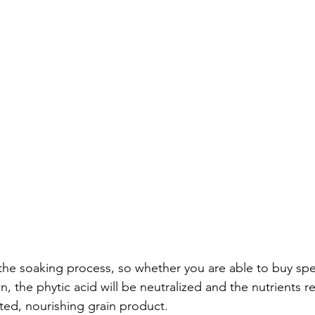
the soaking process, so whether you are able to buy spelt
n, the phytic acid will be neutralized and the nutrients r
ted, nourishing grain product.