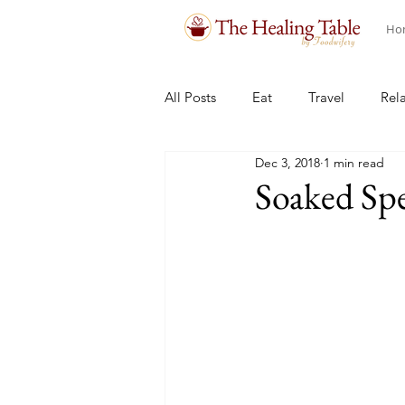
Ho
All Posts
Eat
Travel
Rel
Dec 3, 2018
1 min read
Soaked Spel