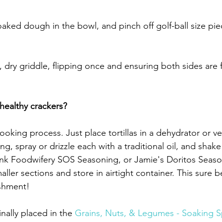
aked dough in the bowl, and pinch off golf-ball size piec
, dry griddle, flipping once and ensuring both sides are 
ealthy crackers?
oking process. Just place tortillas in a dehydrator or v
ring, spray or drizzle each with a traditional oil, and shak
hink Foodwifery SOS Seasoning, or Jamie's Doritos Seas
aller sections and store in airtight container. This sure be
ishment!
inally placed in the 
Grains, Nuts, & Legumes - Soaking S