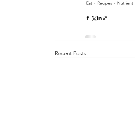
Eat
Recipes
Nutrient
Recent Posts