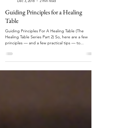
clairestriff
Dec 3, 2018
2 min read
Guiding Principles for a Healing
Table
Guiding Principles For A Healing Table (The
Healing Table Series Part 2) So, here are a few
principles — and a few practical tips — to...