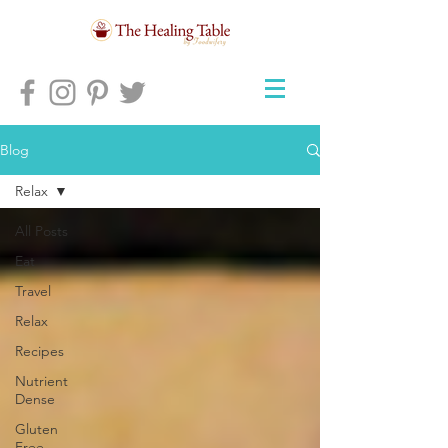
Blog
Relax
All Posts
Eat
Travel
Relax
Recipes
Nutrient
Dense
Gluten
Free