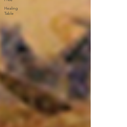
Healing
Table