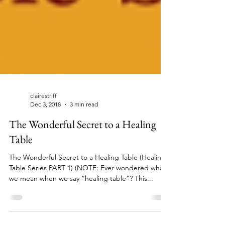
clairestriff
Dec 3, 2018
3 min read
The Wonderful Secret to a Healing
Table
The Wonderful Secret to a Healing Table (Healing
Table Series PART 1) (NOTE: Ever wondered what
we mean when we say “healing table”? This...