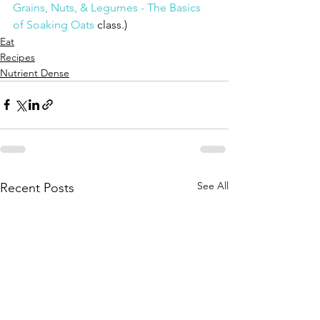
Grains, Nuts, & Legumes - The Basics 
of Soaking Oats
 class.)
Eat
Recipes
Nutrient Dense
See All
Recent Posts