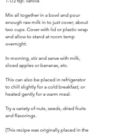
1-1/2 tsp. vanilla
Mix all together in a bowl and pour 
enough raw milk in to just cover; about 
two cups. Cover with lid or plastic wrap 
and allow to stand at room temp 
overnight.
In morning, stir and serve with milk, 
sliced apples or bananas, etc.
This can also be placed in refrigerator 
to chill slightly for a cold breakfast; or 
heated gently for a warm meal.
Try a variety of nuts, seeds, dried fruits 
and flavorings.
(This recipe was originally placed in the 