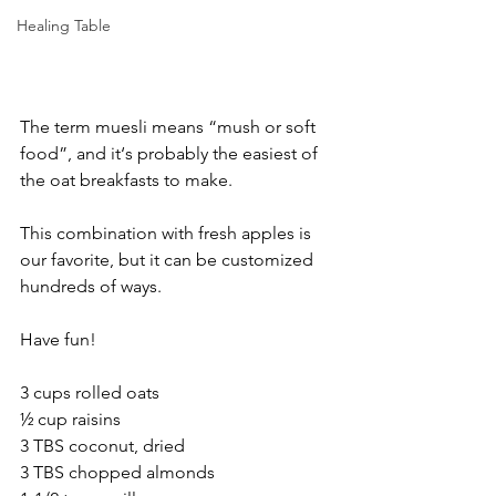
Healing Table
The term muesli means “mush or soft 
food”, and it‘s probably the easiest of 
the oat breakfasts to make.
This combination with fresh apples is 
our favorite, but it can be customized 
hundreds of ways.
Have fun!
3 cups rolled oats
½ cup raisins
3 TBS coconut, dried
3 TBS chopped almonds