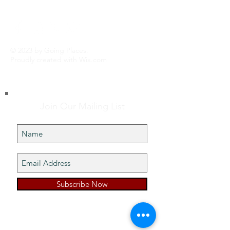
© 2023 by Going Places.
Proudly created with
Wix.com
Join Our Mailing List
Subscribe Now