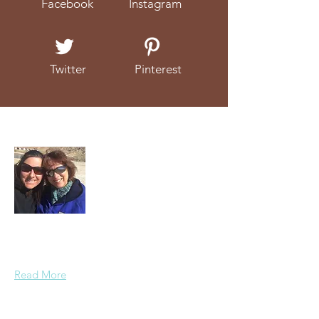
Facebook
Instagram
Twitter
Pinterest
About Us
We're a mother and daughter duo that
love to talk about (and eat!) real food.
Read More