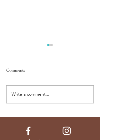
Comments
Soaked Granola
Laurie's Baked Oat
Write a comment...