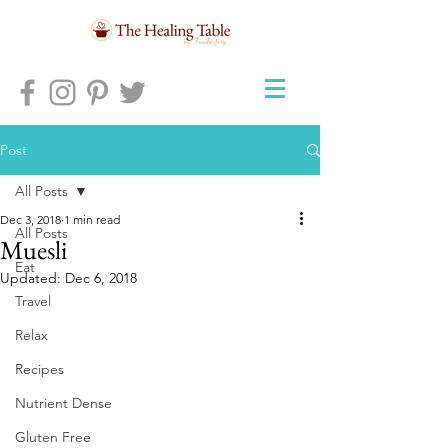
Post
All Posts
Dec 3, 2018
1 min read
All Posts
Muesli
Eat
Updated:
Dec 6, 2018
Travel
Relax
Recipes
Nutrient Dense
Gluten Free