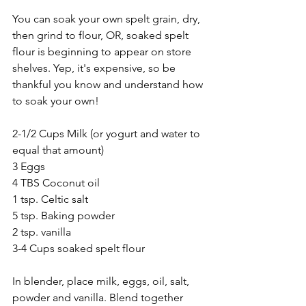
You can soak your own spelt grain, dry, 
then grind to flour, OR, soaked spelt 
flour is beginning to appear on store 
shelves. Yep, it's expensive, so be 
thankful you know and understand how 
to soak your own!
2-1/2 Cups Milk (or yogurt and water to 
equal that amount)
3 Eggs
4 TBS Coconut oil
1 tsp. Celtic salt
5 tsp. Baking powder
2 tsp. vanilla
3-4 Cups soaked spelt flour
In blender, place milk, eggs, oil, salt, 
powder and vanilla. Blend together 