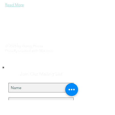
Read More
© 2023 by Going Places.
Proudly created with
Wix.com
Join Our Mailing List
Subscribe Now