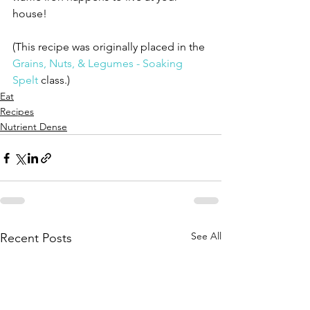
house!
(This recipe was originally placed in the 
Grains, Nuts, & Legumes - Soaking 
Spelt
 class.)
Eat
Recipes
Nutrient Dense
See All
Recent Posts