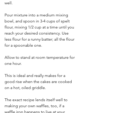
well.
Pour mixture into a medium mixing 
bowl, and spoon in 3-4 cups of spelt 
flour, mixing 1/2 cup at a time until you 
reach your desired consistency. Use 
less flour for a runny batter; all the flour 
for a spoonable one.
Allow to stand at room temperature for 
one hour.
This is ideal and really makes for a 
good rise when the cakes are cooked 
on a hot, oiled griddle.
The exact recipe lends itself well to 
making your own waffles, too, if a 
waffle iron happens to live at your 