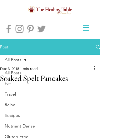
Post
All Posts
Dec 3, 2018
1 min read
All Posts
Soaked Spelt Pancakes
Eat
Travel
Relax
Recipes
Nutrient Dense
Gluten Free