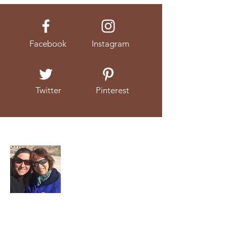
Facebook
Instagram
Twitter
Pinterest
About Us
We're a mother and daughter duo that
love to talk about (and eat!) real food.