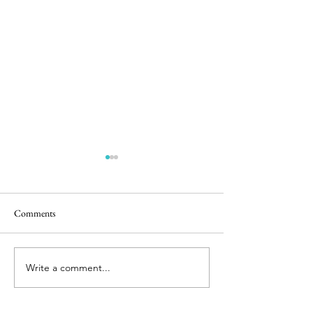
Muesli
Comments
Soaked Granola
Write a comment...