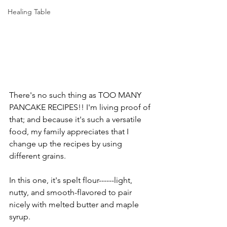
Healing Table
There's no such thing as TOO MANY 
PANCAKE RECIPES!! I'm living proof of 
that; and because it's such a versatile 
food, my family appreciates that I 
change up the recipes by using 
different grains.
In this one, it's spelt flour------light, 
nutty, and smooth-flavored to pair 
nicely with melted butter and maple 
syrup.