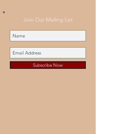
Join Our Mailing List
Subscribe Now