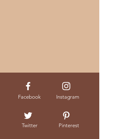
Facebook
Instagram
Twitter
Pinterest