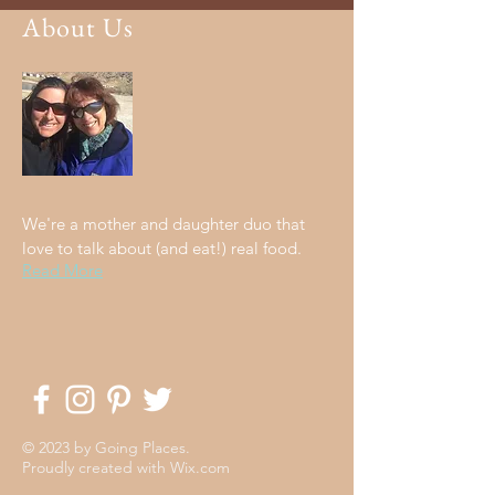
About Us
We're a mother and daughter duo that
love to talk about (and eat!) real food.
Read More
© 2023 by Going Places.
Proudly created with
Wix.com