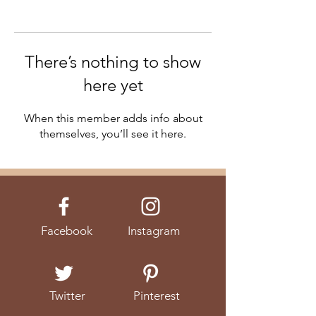
There’s nothing to show
here yet
When this member adds info about
themselves, you’ll see it here.
Facebook
Instagram
Twitter
Pinterest