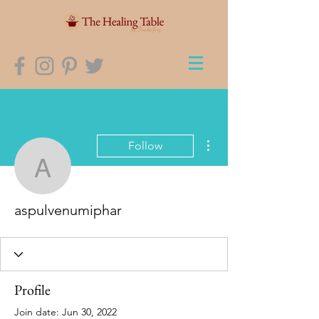
More actions
Follow
aspulvenumiphar
aspulvenumiphar
Profile
Join date: Jun 30, 2022