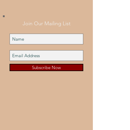
Join Our Mailing List
Subscribe Now