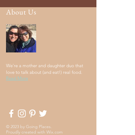
About Us
We're a mother and daughter duo that
love to talk about (and eat!) real food.
Read More
© 2023 by Going Places.
Proudly created with
Wix.com