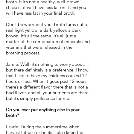
broth. If it’s not a healthy, well-grown
chicken, it will have less fat on it and you
will have less fat in your final broth.
Don’t be worried if your broth turns out a
real light yellow, a dark yellow, a dark
brown. It’s all the same. It’s all just a
matter of the combination of minerals and
vitamins that were released in the
brothing process.
Jamie: Well, it’s nothing to worry about,
but there definitely is a preference. I know
that I like to have my chickens cooked 12
hours or less. When it goes past 12 hours,
there’s a different flavor there that is not a
bad flavor, and all your nutrients are there,
but it’s simply preference for me.
Do you ever put anything else in your
broth?
Laurie: During the summertime when I
harvest lettuce or beets, I also keep the