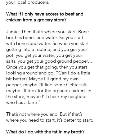
your local producers.
What if I only have access to beef and
chicken from a grocery store?
Jamie: Then that’s where you start. Bone
broth is bones and water. So you start
with bones and water. So when you start
getting into a routine, and you get your
pot, you get your water, you get your
salts, you get your good ground pepper…
Once you get that going, then you start
looking around and go, “Can I do a little
bit better? Maybe I’ll grind my own
pepper, maybe I’ll find some Celtic salt,
maybe I’ll look for the organic chickens in
the store, maybe I’ll check my neighbor
who has a farm.”
That’s not where you end. But if that’s
where you need to start, it’s better to start.
What do I do with the fat in my broth?