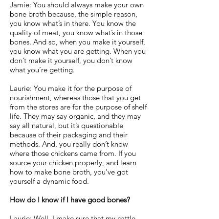
Jamie: You should always make your own
bone broth because, the simple reason,
you know what’s in there. You know the
quality of meat, you know what’s in those
bones. And so, when you make it yourself,
you know what you are getting. When you
don’t make it yourself, you don’t know
what you’re getting.
Laurie: You make it for the purpose of
nourishment, whereas those that you get
from the stores are for the purpose of shelf
life. They may say organic, and they may
say all natural, but it’s questionable
because of their packaging and their
methods. And, you really don’t know
where those chickens came from. If you
source your chicken properly, and learn
how to make bone broth, you’ve got
yourself a dynamic food.
How do I know if I have good bones?
Laurie: Well, I make sure that my cattle