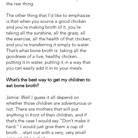
the raw thing.
The other thing that I’d like to emphasize
is that when you source a good chicken
and you’re making broth of it, you’re
taking all the sunshine, all the grass, all
the exercise, all the health of that chicken,
and you’re transferring it simply to water.
That’s what bone broth is: taking all the
goodness of a live, healthy chicken…
putting it in water, putting it in a way that
you can easily add it in to your meals.
What’s the best way to get my children to
eat bone broth?
Jamie: Well I guess it all depend on
whether those children are adventurous or
not. There are mothers that will put
anything in front of their children, and if
that’s the case I would say “Don’t make it
hard.” I would just give them a cup of
broth… start out with a very, very small