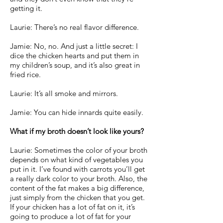
getting it.
Laurie: There’s no real flavor difference.
Jamie: No, no. And just a little secret: I
dice the chicken hearts and put them in
my children’s soup, and it’s also great in
fried rice.
Laurie: It’s all smoke and mirrors.
Jamie: You can hide innards quite easily.
What if my broth doesn’t look like yours?
Laurie: Sometimes the color of your broth
depends on what kind of vegetables you
put in it. I’ve found with carrots you’ll get
a really dark color to your broth. Also, the
content of the fat makes a big difference,
just simply from the chicken that you get.
If your chicken has a lot of fat on it, it’s
going to produce a lot of fat for your