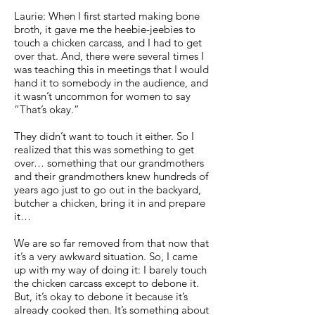
Laurie: When I first started making bone
broth, it gave me the heebie-jeebies to
touch a chicken carcass, and I had to get
over that. And, there were several times I
was teaching this in meetings that I would
hand it to somebody in the audience, and
it wasn’t uncommon for women to say
“That’s okay.”
They didn’t want to touch it either. So I
realized that this was something to get
over… something that our grandmothers
and their grandmothers knew hundreds of
years ago just to go out in the backyard,
butcher a chicken, bring it in and prepare
it…
We are so far removed from that now that
it’s a very awkward situation. So, I came
up with my way of doing it: I barely touch
the chicken carcass except to debone it.
But, it’s okay to debone it because it’s
already cooked then. It’s something about