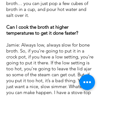
broth… you can just pop a few cubes of
broth in a cup, and pour hot water and
salt over it.
Can I cook the broth at higher
temperatures to get it done faster?
Jamie: Always low, always slow for bone
broth. So, if you’re going to put it in a
crock pot, if you have a low setting, you’re
going to put it there. If the low setting is
too hot, you’re going to leave the lid ajar
so some of the steam can get out. But, if
you put it too hot, it’s a bad thing. You
just want a nice, slow simmer. Whatever
you can make happen. I have a stove-top
that doesn’t accommodate that, so I take
it slightly off to the side.
The bottom line is a slow simmer. Slow
and low.
< Back to S.O.S. Herb Mix