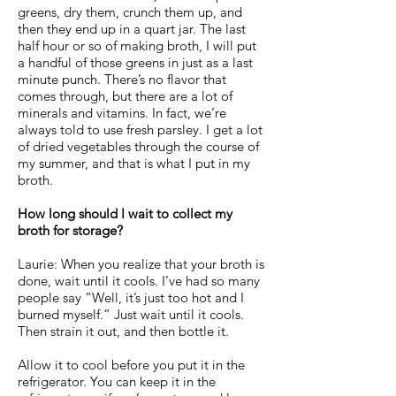
greens, dry them, crunch them up, and
then they end up in a quart jar. The last
half hour or so of making broth, I will put
a handful of those greens in just as a last
minute punch. There’s no flavor that
comes through, but there are a lot of
minerals and vitamins. In fact, we’re
always told to use fresh parsley. I get a lot
of dried vegetables through the course of
my summer, and that is what I put in my
broth.
How long should I wait to collect my
broth for storage?
Laurie: When you realize that your broth is
done, wait until it cools. I’ve had so many
people say “Well, it’s just too hot and I
burned myself.” Just wait until it cools.
Then strain it out, and then bottle it.
Allow it to cool before you put it in the
refrigerator. You can keep it in the