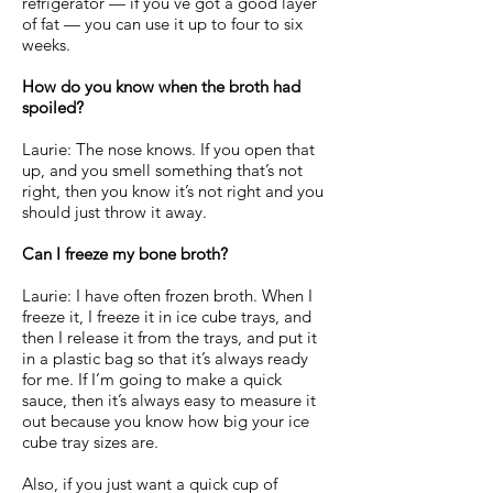
refrigerator — if you’ve got a good layer
of fat — you can use it up to four to six
weeks.
How do you know when the broth had
spoiled?
Laurie: The nose knows. If you open that
up, and you smell something that’s not
right, then you know it’s not right and you
should just throw it away.
Can I freeze my bone broth?
Laurie: I have often frozen broth. When I
freeze it, I freeze it in ice cube trays, and
then I release it from the trays, and put it
in a plastic bag so that it’s always ready
for me. If I’m going to make a quick
sauce, then it’s always easy to measure it
out because you know how big your ice
cube tray sizes are.
Also, if you just want a quick cup of