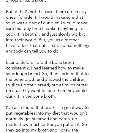
amount, like a shot…
But, if that’s not the case, there are finicky
ones, I’d hide it. I would make sure that
soup was a part of our diet. I would make
sure that any time I cooked anything I’d
cook it in broth… and just slowly work it
into their world. But, you as a mother
have to feel that out. That’s not something
anybody can tell you to do.
Laurie: Before I did the bone broth
consistently, I had learned how to make
sourdough bread. So, then I added that to
the bone broth and allowed the children
to slice up their bread, put as much butter
on it as they wanted, and then they could
dunk it in the bone broth.
I’ve also found that broth is a great way to
put vegetables into my diet that wouldn’t
normally get steamed and eaten, no
matter how much butter you put on it. So
they go into my broth and I draw the