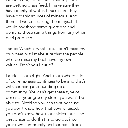
are getting grass feed. I make sure they
have plenty of water. I make sure they
have organic sources of minerals. And
then, if I weren’t raising them myself, I
would ask those same questions and
demand those same things from any other
beef producer.
Jamie: Which is what I do. I don’t raise my
own beef but I make sure that the people
who do raise my beef have my own
values. Don’t you Laurie?
Laurie: That’s right. And, that’s where a lot
of our emphasis continues to be and that’s
with sourcing and building up a
community. You can’t get these type of
bones at your grocery store, you won’t be
able to. Nothing you can trust because
you don’t know how that cow is raised,
you don’t know how that chicken ate. The
best place to do that is to go out into
your own community and source it from