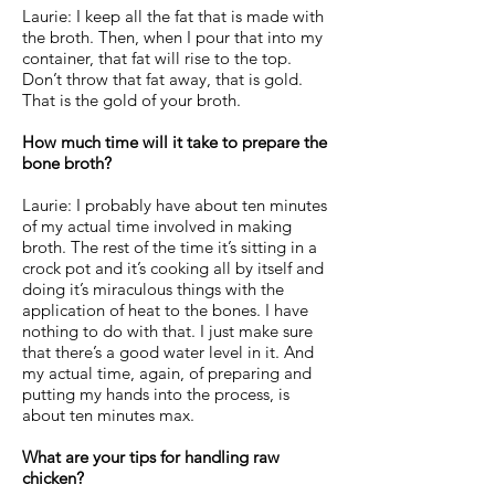
Laurie: I keep all the fat that is made with
the broth. Then, when I pour that into my
container, that fat will rise to the top.
Don’t throw that fat away, that is gold.
That is the gold of your broth.
How much time will it take to prepare the
bone broth?
Laurie: I probably have about ten minutes
of my actual time involved in making
broth. The rest of the time it’s sitting in a
crock pot and it’s cooking all by itself and
doing it’s miraculous things with the
application of heat to the bones. I have
nothing to do with that. I just make sure
that there’s a good water level in it. And
my actual time, again, of preparing and
putting my hands into the process, is
about ten minutes max.
What are your tips for handling raw
chicken?