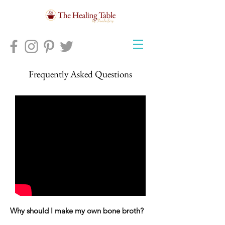
Frequently Asked Questions
Why should I make my own bone broth?