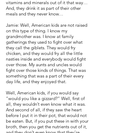
vitamins and minerals out of it that way…
And, they drink it as part of their other
meals and they never know…
Jamie: Well, American kids are not raised
on this type of thing. I know my
grandmother was. I know at family
gatherings they used to fight over what
they call the giblets. They would fry
chicken, and they would fry all the little
nasties inside and everybody would fight
over those. My aunts and uncles would
fight over those kinds of things. That was
something that was a part of their every
day life, and they enjoyed that.
Well, American kids, if you would say
“would you like a gizzard?” Well, first of
all, they wouldn’t even know what it was.
And second of all, if they saw the heart
before I put it in their pot, that would not
be eaten. But, if you put these in with your
broth, then you get the nutrients out of it,
and they don’t even know that they’re