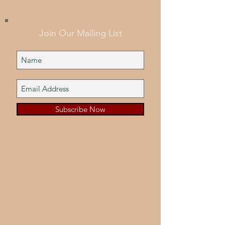
Join Our Mailing List
Subscribe Now