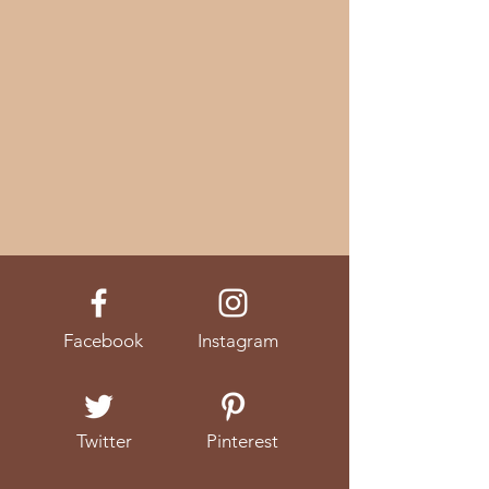
Facebook
Instagram
Twitter
Pinterest