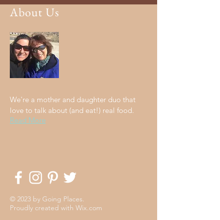
About Us
We're a mother and daughter duo that
love to talk about (and eat!) real food.
Read More
© 2023 by Going Places.
Proudly created with
Wix.com