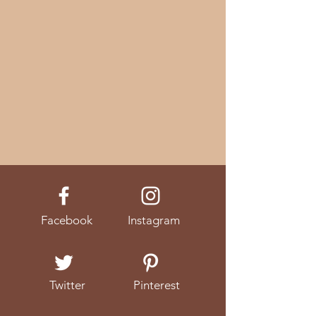
Facebook
Instagram
Twitter
Pinterest