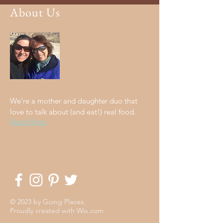
About Us
We're a mother and daughter duo that
love to talk about (and eat!) real food.
Read More
© 2023 by Going Places.
Proudly created with
Wix.com