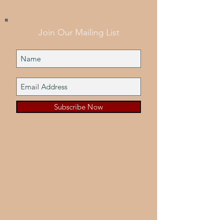
Join Our Mailing List
Subscribe Now