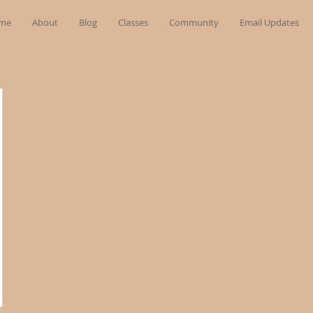
me
About
Blog
Classes
Community
Email Updates