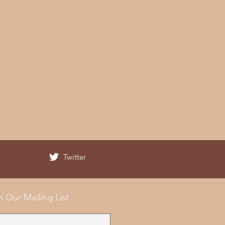
Twitter
n Our Mailing List