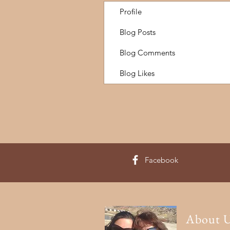
Profile
Blog Posts
Blog Comments
Blog Likes
Facebook
About 