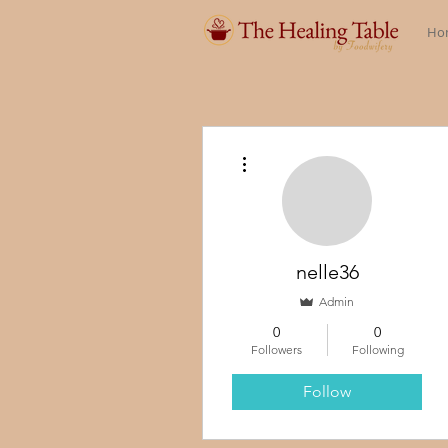
Ho
More actions
nelle36
Admin
0
0
Followers
Following
Follow