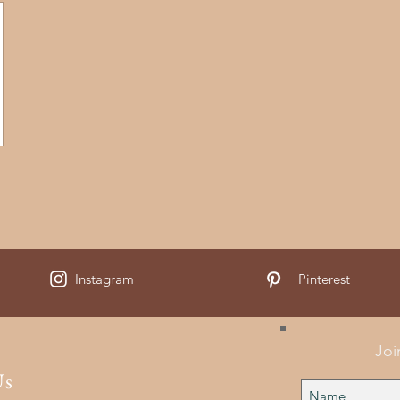
Instagram
Pinterest
Joi
Us