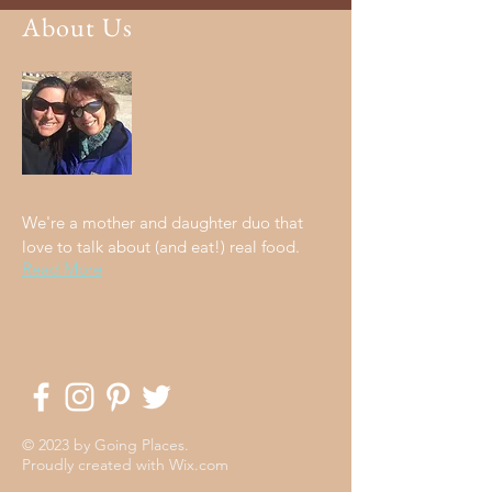
About Us
We're a mother and daughter duo that
love to talk about (and eat!) real food.
Read More
© 2023 by Going Places.
Proudly created with
Wix.com