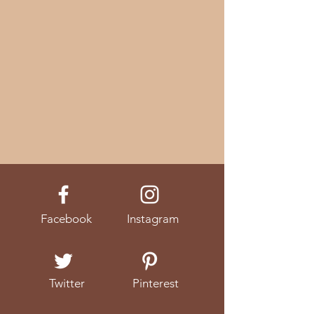
Facebook
Instagram
Twitter
Pinterest