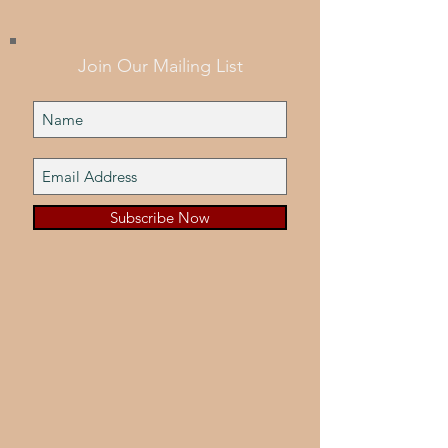
Join Our Mailing List
Subscribe Now