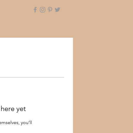
 here yet
mselves, you’ll