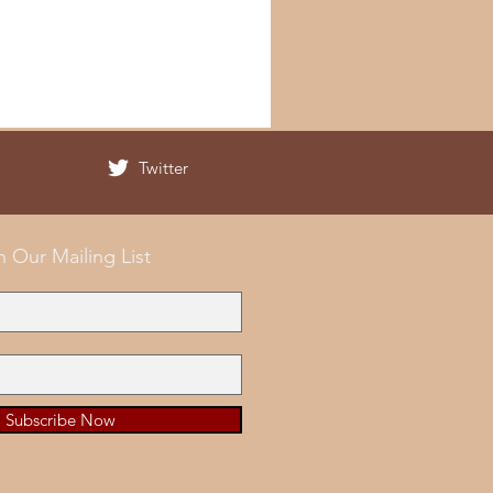
Twitter
n Our Mailing List
Subscribe Now