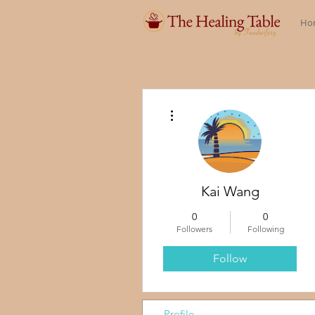
Ho
More actions
Kai Wang
0
0
Followers
Following
Follow
Profile