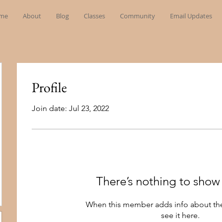
me
About
Blog
Classes
Community
Email Updates
Profile
Join date: Jul 23, 2022
There’s nothing to show
When this member adds info about the
see it here.