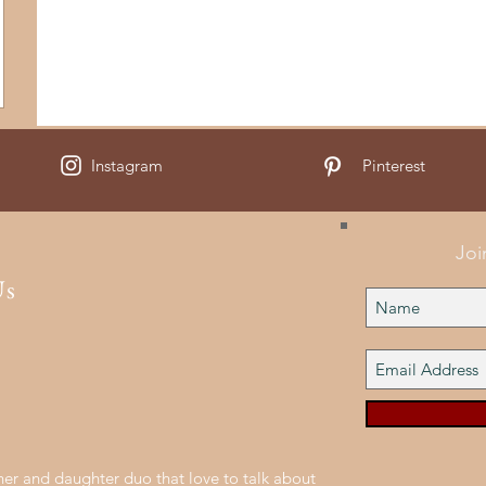
Instagram
Pinterest
Joi
Us
er and daughter duo that love to talk about