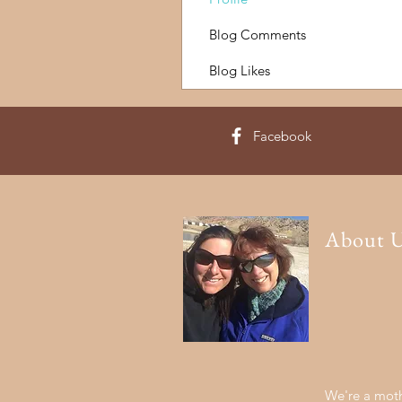
Blog Comments
Blog Likes
Facebook
About 
We're a moth