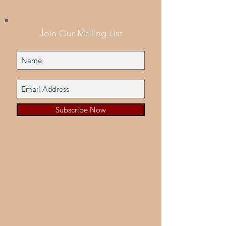
Join Our Mailing List
Subscribe Now