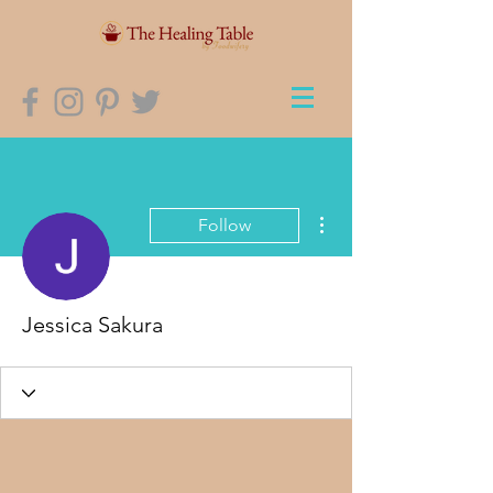
More actions
Follow
Jessica Sakura