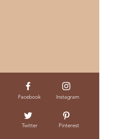
Facebook
Instagram
Twitter
Pinterest