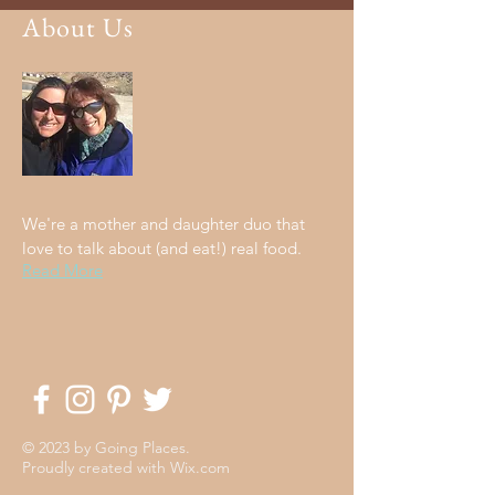
About Us
We're a mother and daughter duo that
love to talk about (and eat!) real food.
Read More
© 2023 by Going Places.
Proudly created with
Wix.com