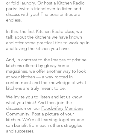
or fold laundry. Or host a Kitchen Radio
party: invite a friend over to listen and
discuss with you! The possibilities are
endless.
In this, the first Kitchen Radio class, we
talk about the kitchens we have known
and offer some practical tips to working in
and loving the kitchen you have.
And, in contrast to the images of pristine
kitchens offered by glossy home
magazines, we offer another way to look
at your kitchen — a way rooted in
contentment and the knowledge of what
kitchens are truly meant to be.
We invite you to listen and let us know
what you think! And then join the
discussion on our
Foodwifery Members
Community
. Post a picture of your
kitchen. We’re all learning together and
can benefit from each other’s struggles
and successes.