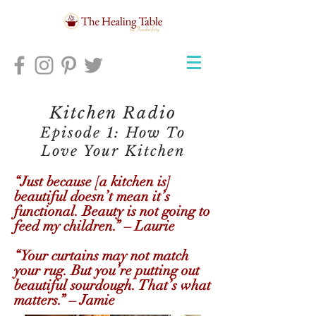
Kitchen Radio
Episode 1: How To
Love Your Kitchen
“Just because [a kitchen is]
beautiful doesn’t mean it’s
functional. Beauty is not going to
feed my children.” – Laurie
“Your curtains may not match
your rug. But you’re putting out
beautiful sourdough. That’s what
matters.” – Jamie