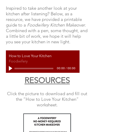
Inspired to take another look at your
kitchen after listening? Below, as a
resource, we have provided a printable
guide to a
Foodwifery Kitchen Makeover
.
Combined with a pen, some thought, and
a little bit of work, we hope it will help
you see your kitchen in new light.
How to Love Your Kitchen
Foodwifery
00:00
/
00:00
RESOURCES
Click the picture to download and fill out
the “How to Love Your Kitchen”
worksheet.