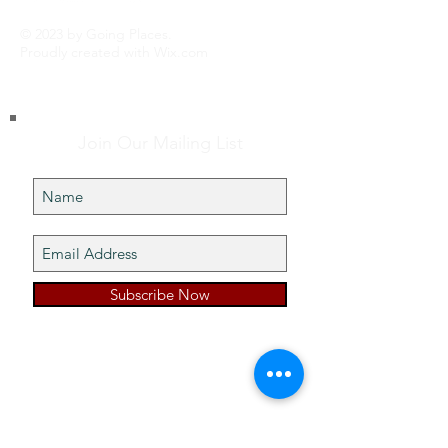
© 2023 by Going Places.
Proudly created with
Wix.com
Join Our Mailing List
Subscribe Now