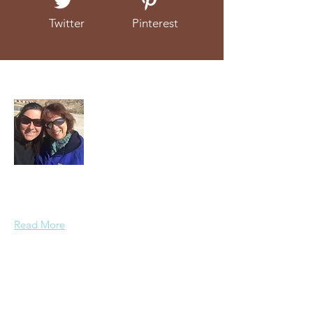
Twitter
Pinterest
About Us
We're a mother and daughter duo that
love to talk about (and eat!) real food.
Read More