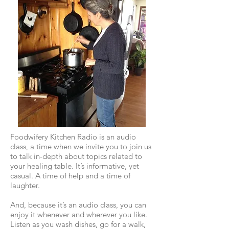
Foodwifery Kitchen Radio is an audio
class, a time when we invite you to join us
to talk in-depth about topics related to
your healing table. It’s informative, yet
casual. A time of help and a time of
laughter.
And, because it’s an audio class, you can
enjoy it whenever and wherever you like.
Listen as you wash dishes, go for a walk,