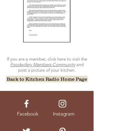
If you are a member, click here to visit the
Foodwifery Members Community
and
post a picture of your kitchen.
Back to Kitchen Radio Home Page
Facebook
Instagram