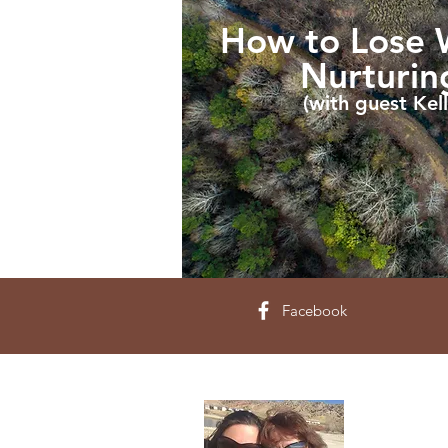
How to Lose W
Nurturi
(with guest Kell
Facebook
About 