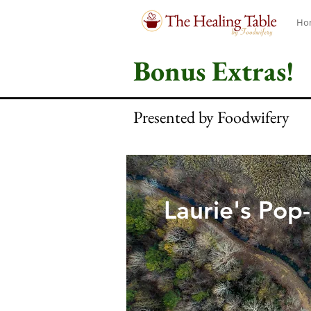
Ho
Bonus Extras!
Presented by Foodwifery
Laurie's Pop