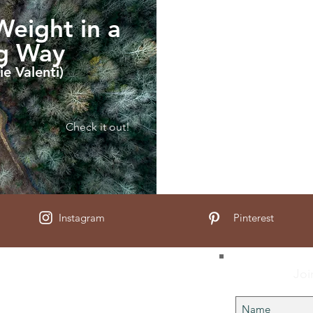
eight in a
ng Way
ie Valenti)
Check it out!
Instagram
Pinterest
Joi
Us