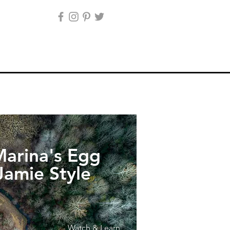
arina's Egg
Jamie Style
Watch & Learn