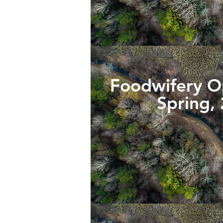
Foodwifery 
Spring,