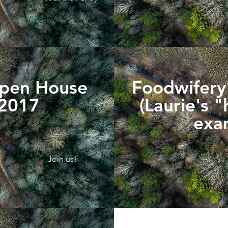
Open House
Foodwifery'
 2017
(Laurie's 
exa
Join us!