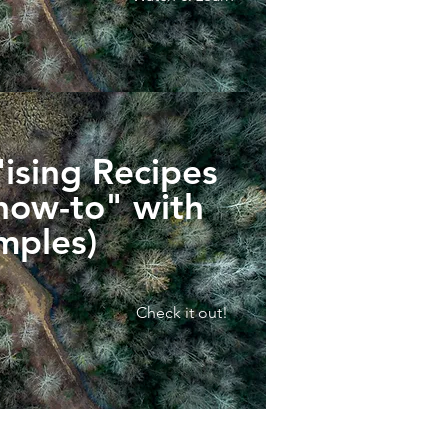
ising Recipes
"how-to" with
mples)
Check it out!