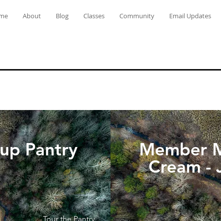
me
About
Blog
Classes
Community
Email Updates
-up Pantry
Member M
Cream - 
Tour the Pantry