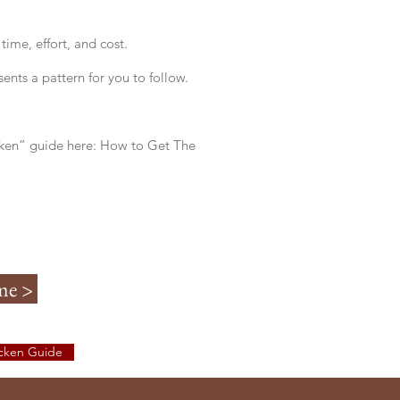
ime, effort, and cost.
ents a pattern for you to follow.
cken” guide here: How to Get The
me >
icken Guide