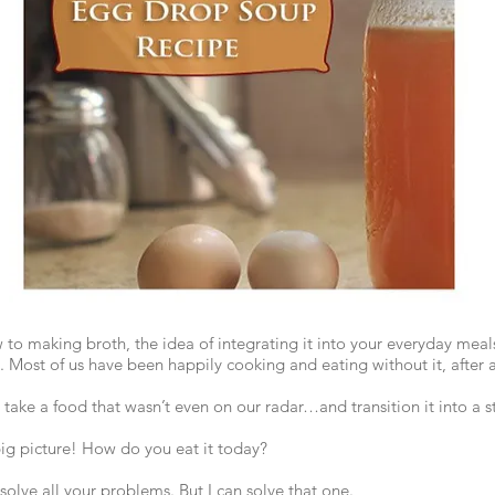
w to making broth, the idea of integrating it into your everyday meal
. Most of us have been happily cooking and eating without it, after al
ake a food that wasn’t even on our radar…and transition it into a s
ig picture! How do you eat it today?
t solve all your problems. But I can solve that one.