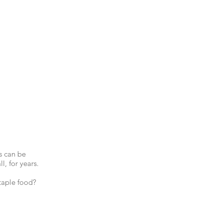
s can be
l, for years.
taple food?