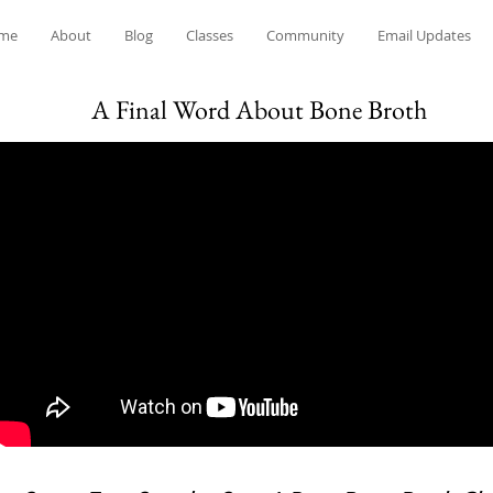
me
About
Blog
Classes
Community
Email Updates
A Final Word About Bone Broth