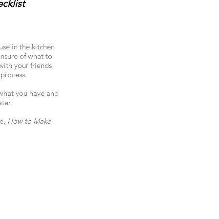
cklist
se in the kitchen
unsure of what to
with your friends
 process.
e what you have and
ter.
ge,
How to Make