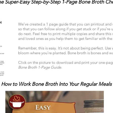
e Super-Easy Step-by-Step 1-Page Bone Broth Che
We’ve created a 1 page guide that you can printout and u
so that you can follow along if you get stuck or if you’re 
do next. Feel free to print multiple copies and share this 
and loved ones as you help them to get familiar with the
Remember, this is easy. It’s not about being perfect. Us
bloom where you’re planted. Bone broth is bones and wa
Click on the picture to download and print your one-pa
Bone Broth 1-Page Guide.
How to Work Bone Broth Into Your Regular Meals