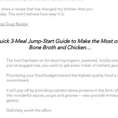
 share a recipe that has changed my kitchen–that you
ay. You won’t believe how easy it is.
rop Soup Recipe
ick 3-Meal Jump-Start Guide to Make the Most of
Bone Broth and Chicken…
The hunt has been on for sourcing organic, pastured, locally-rai
you’ve bagged one, you want to get every nickel of nutrient good
Prioritizing your food budget toward the highest quality food i
commitment.
It will pay off by providing nutrient-dense proteins in the for
into wonderful sauces, soups and gravies—–also provide minera
gelatin.
Definitely worth the effort.