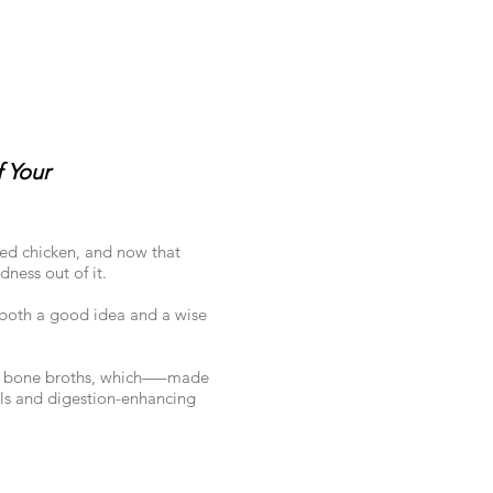
 Your
sed chicken, and now that
ness out of it.
s both a good idea and a wise
m of bone broths, which—–made
ls and digestion-enhancing