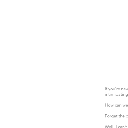
If you’re ne
intimidating
How can we t
Forget the b
Well, I can’