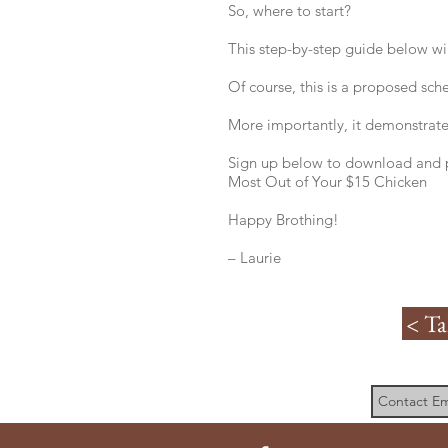
So, where to start?
This step-by-step guide below wil
Of course, this is a proposed sch
More importantly, it demonstrates
Sign up below to download and p
Most Out of Your $15 Chicken
Happy Brothing!
– Laurie
< Ta