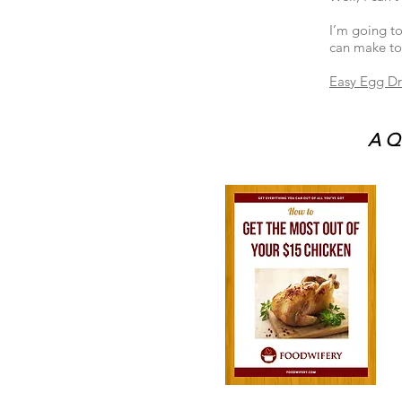
I’m going to
can make tod
Easy Egg D
A Qu