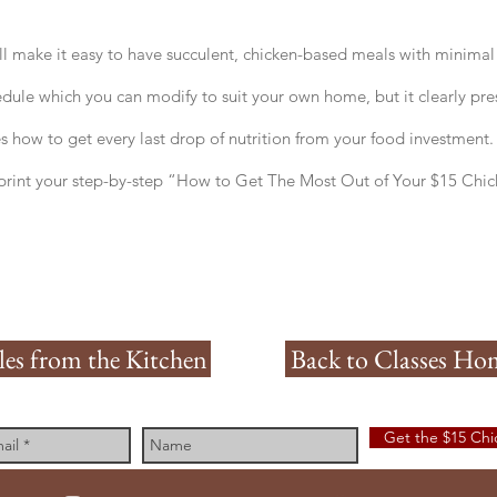
l make it easy to have succulent, chicken-based meals with minimal t
edule which you can modify to suit your own home, but it clearly pres
 how to get every last drop of nutrition from your food investment.
rint your step-by-step “How to Get The Most Out of Your $15 Chi
les from the Kitchen
Back to Classes Ho
Get the $15 Ch